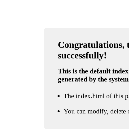
Congratulations, t
successfully!
This is the default index
generated by the system
The index.html of this pa
You can modify, delete o